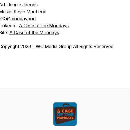
Art: Jennie Jacobs
Music: Kevin MacLeod
IG:
@mondaypod
LinkedIn:
A Case of the Mondays
Site:
A Case of the Mondays
Copyright 2023 TWC Media Group All Rights Reserved