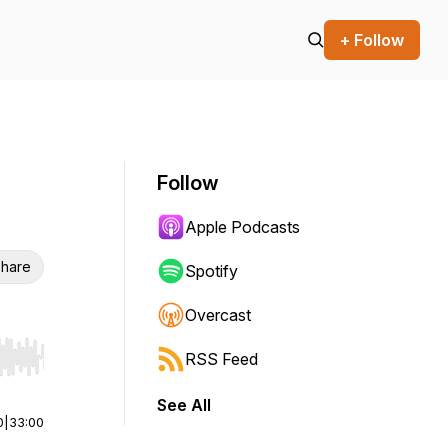
+ Follow
Follow
Apple Podcasts
hare
Spotify
Overcast
RSS Feed
r end. Hold shift to jump forward or backward.
See All
0
|
33:00