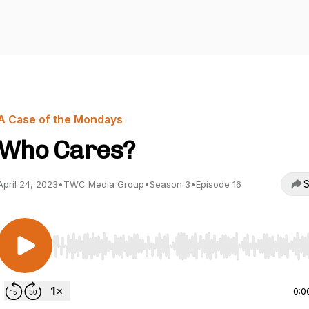
A Case of the Mondays
Who Cares?
S
April 24, 2023
•
TWC Media Group
•
Season 3
•
Episode 16
Use Left/Right to seek, Home/End to jump to start o
0:0