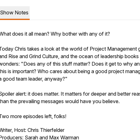
Show Notes
What does it all mean? Why bother with any of it?
Today Chris takes a look at the world of Project Management 
and Rise and Grind Culture, and the ocean of leadership books
wonders: "Does any of this stuff matter? Does it get to why an
this is important? Who cares about being a good project manag
a good team leader, anyway?"
Spoiler alert: it does matter. It matters for deeper and better re
than the prevailing messages would have you believe.
Two more episodes left, folks!
Writer, Host: Chris Thierfelder
Producers: Sarah and Max Warman