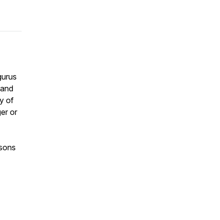
gurus
 and
y of
er or
asons