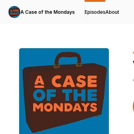
A Case of the Mondays
Episodes
About