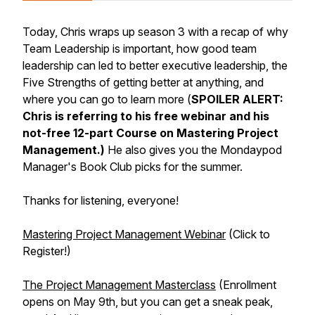
Today, Chris wraps up season 3 with a recap of why
Team Leadership is important, how good team
leadership can led to better executive leadership, the
Five Strengths of getting better at anything, and
where you can go to learn more (
SPOILER ALERT:
Chris is referring to his free webinar and his
not-free 12-part Course on Mastering Project
Management.)
He also gives you the Mondaypod
Manager's Book Club picks for the summer.
Thanks for listening, everyone!
Mastering Project Management Webinar
(Click to
Register!)
The Project Management Masterclass
(Enrollment
opens on May 9th, but you can get a sneak peak,