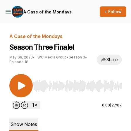
+ Follow
A Case of the Mondays
A Case of the Mondays
Season Three Finale!
May 08, 2023
•
TWC Media Group
•
Season 3
•
Share
Episode 18
Use Left/Right to seek, Home/End to jump to st
0:00
|
27:07
Show Notes