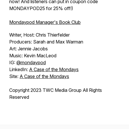
now! And listeners can put in coupon code
MONDAYPOD25 for 25% off!)
Mondaypod Manager's Book Club
Writer, Host: Chris Thierfelder
Producers: Sarah and Max Warman
Art: Jennie Jacobs
Music: Kevin MacLeod
IG:
@mondaypod
LinkedIn:
A Case of the Mondays
Site:
A Case of the Mondays
Copyright 2023 TWC Media Group All Rights
Reserved