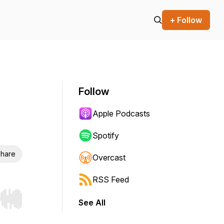
+ Follow
Follow
Apple Podcasts
Spotify
hare
Overcast
RSS Feed
See All
r end. Hold shift to jump forward or backward.