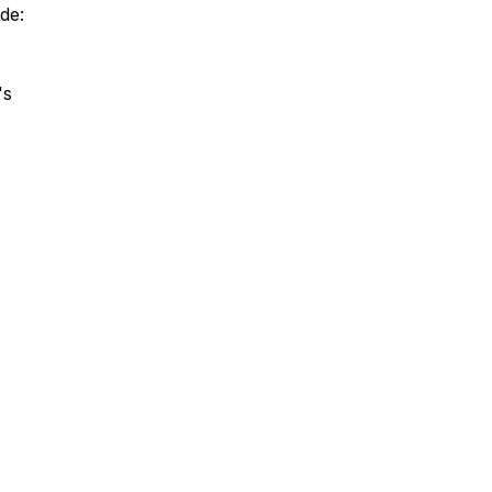
de:
's