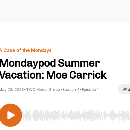
A Case of the Mondays
Mondaypod Summer
Vacation: Moe Carrick
S
May 22, 2023
•
TWC Media Group
•
Season 4
•
Episode 1
Use Left/Right to seek, Home/End to jump to start o