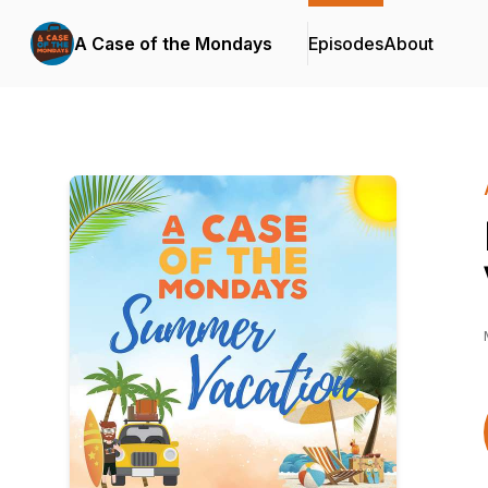
A Case of the Mondays
Episodes
About