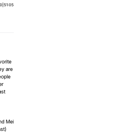
00
|
51:05
orite
ey are
eople
er
ast
nd Mei
st)