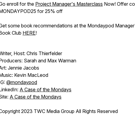
Go enroll for the
Project Manager's Masterclass
Now! Offer co
MONDAYPOD25 for 25% off
Get some book recommendations at the Mondaypod Manager
Book Club
HERE
!
Writer, Host: Chris Thierfelder
Producers: Sarah and Max Warman
Art: Jennie Jacobs
Music: Kevin MacLeod
IG:
@mondaypod
LinkedIn:
A Case of the Mondays
Site:
A Case of the Mondays
Copyright 2023 TWC Media Group All Rights Reserved