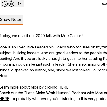
0:
Show Notes
Today, we revisit our 2020 talk with Moe Carrick!
Moe is an Executive Leadership Coach who focuses on my fav
subject: building leaders who are good leaders to the people th
leading! And if you are lucky enough to get in to her Leading P
Program, you can be just such a leader. She's also, among oth
things, a speaker, an author, and, since we last talked... a Podc
Host!
Learn more about Moe by clicking
HERE
Check out the "Let's Make Work Human" Podcast with Moe a
HERE
(or probably wherever you're listening to this very podca